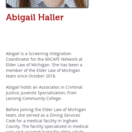
Abigail Haller
MiCAFE Network
Screening Integration
Coordinator
Abigail is a Screening Integration
Coordinator for the MiCAFE Network at
Elder Law of Michigan. She has been a
member of the Elder Law of Michigan
team since October 2018.
Abigail holds an Associates in Criminal
Justice, Juvenile Specialization, from
Lansing Community College.
Before joining the Elder Law of Michigan
team, she served as a Dining Services
Cook for a medical facility in Ingham
County. The facility specialized in medical
care and assisted living for older adults.