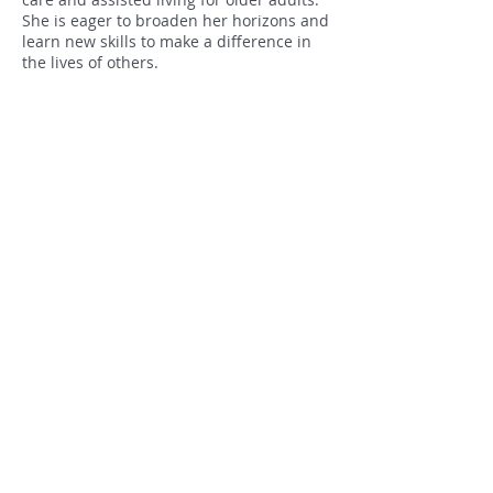
She is eager to broaden her horizons and
learn new skills to make a difference in
the lives of others.
As a Screening Integration Coordinator at
Elder Law of Michigan, Abigail helps
seniors in Michigan apply for benefits so
they can feel comfortable with the
application process.
GIVE TODAY!
Privacy Policy
Subscribe
Find us:
Ee
Elder Law of Michigan, Inc
Client Assistance:
866.400.9164
Administrative Line:
517.485.9164
3815 W St. Joseph, Suite C-200
Lansing, MI 48917