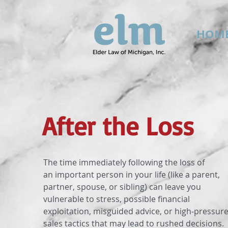
HOM
After the Loss
The time immediately following the loss of
an important person in your life (like a parent,
partner, spouse, or sibling) can leave you
vulnerable to stress, possible financial
exploitation, misguided advice, or high‐pressur
sales tactics that may lead to rushed decisions.