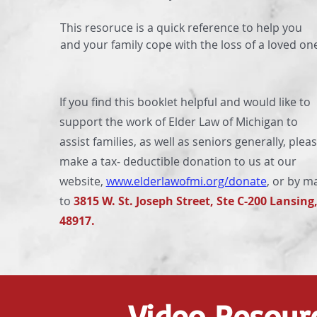
This resoruce is a quick reference to help you
and your family cope with the loss of a loved on
If you find this booklet helpful and would like to
support the work of Elder Law of Michigan to
assist families, as well as seniors generally, plea
make a tax‐ deductible donation to us at our
website,
www.elderlawofmi.org/donate
, or by ma
to
3815 W. St. Joseph Street, Ste C-200 Lansing
48917.
Video Resour