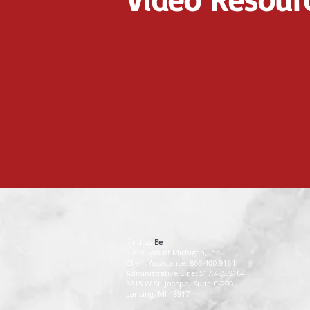
Find us:
Ee
Elder Law of Michigan, Inc
Client Assistance: 866.400.9164
Administrative Line: 517.485.9164
3815 W St. Joseph, Suite C-200
Lansing, MI 48917