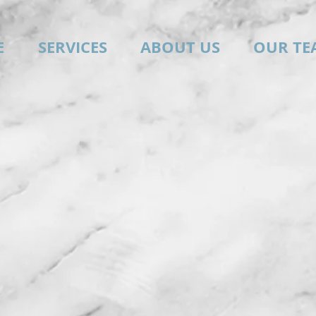
E
SERVICES
ABOUT US
OUR TE
e