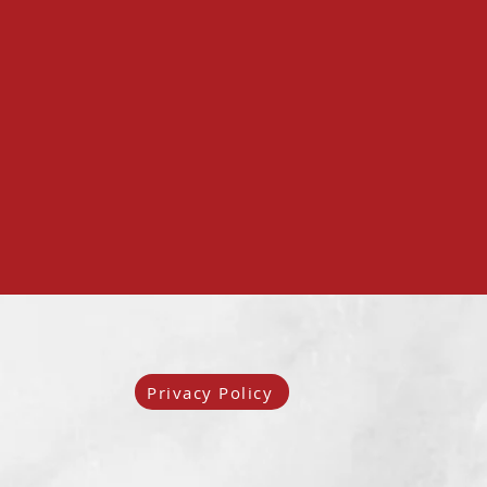
Privacy Policy