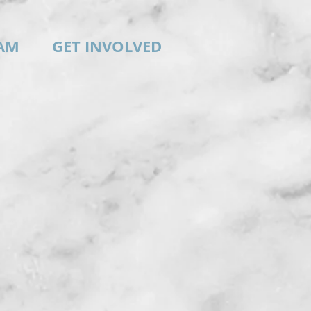
AM
GET INVOLVED