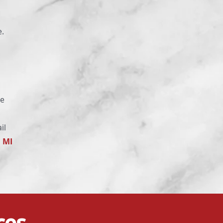
e.
se
il
, MI
ces