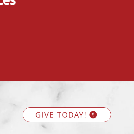
GIVE TODAY!